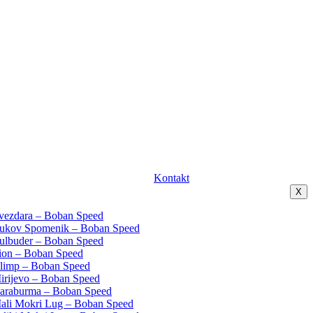
Kontakt
X
Zvezdara – Boban Speed
Vukov Spomenik – Boban Speed
Bulbuder – Boban Speed
Lion – Boban Speed
Olimp – Boban Speed
Mirijevo – Boban Speed
Karaburma – Boban Speed
Mali Mokri Lug – Boban Speed