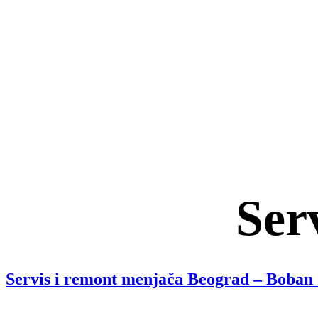
Ser
Servis i remont menjača Beograd – Boban