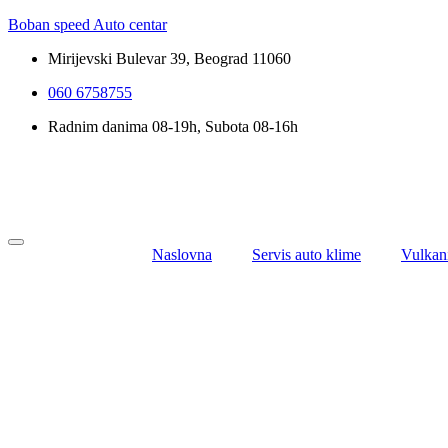
Boban speed Auto centar
Mirijevski Bulevar 39, Beograd 11060
060 6758755
Radnim danima 08-19h, Subota 08-16h
Naslovna
Servis auto klime
Vulkan